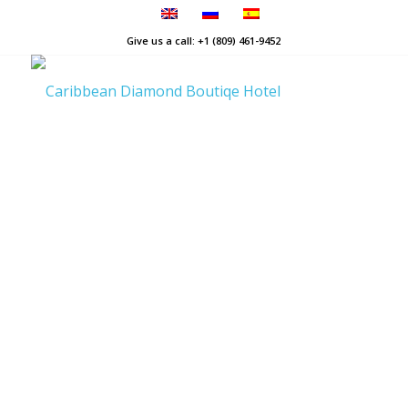
Give us a call: +1 (809) 461-9452