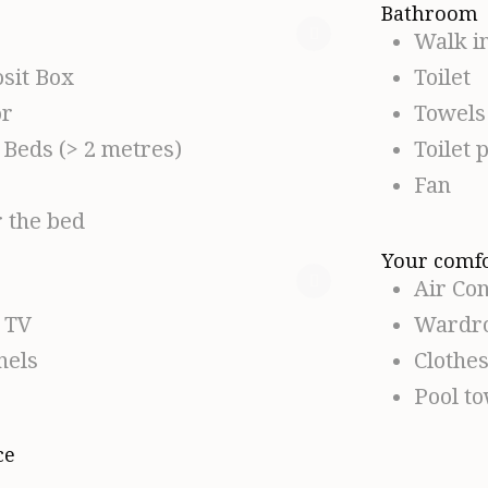
Bathroom
Walk i
sit Box
Toilet
or
Towels
 Beds (> 2 metres)
Toilet 
Fan
r the bed
Your comf
Air Con
n TV
Wardro
nels
Clothe
Pool t
ce