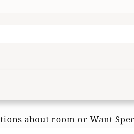
tions about room or Want Spec