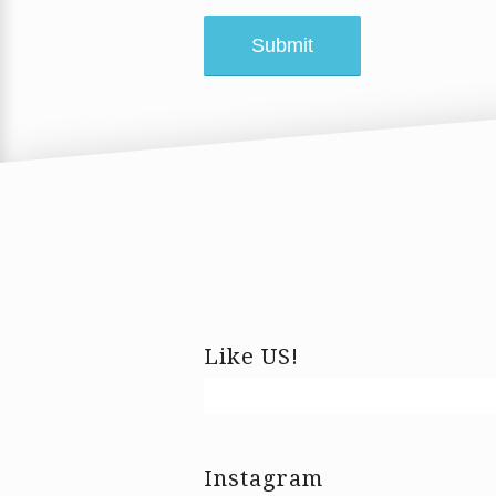
Like US!
Instagram