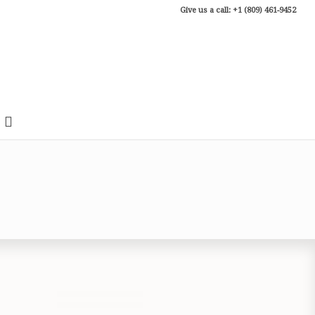
Give us a call: +1 (809) 461-9452