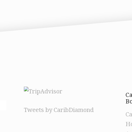
C
Bo
Tweets by CaribDiamond
Ca
Ho