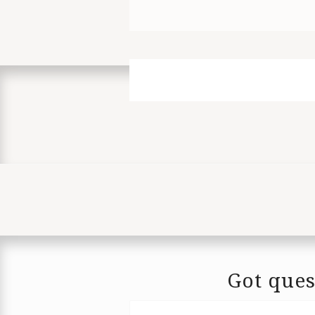
Got ques