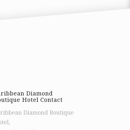
aribbean Diamond
utique Hotel Contact
ribbean Diamond Boutique
tel,