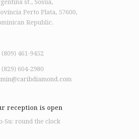
gentina st., Sosua,
ovincia Perto Plata, 57600,
minican Republic.
 (809) 461-9452
 (829) 604-2980
dmin@caribdiamond.com
r reception is open
-Su: round the clock