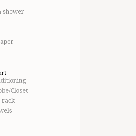
n shower
paper
ort
ditioning
be/Closet
s rack
owels