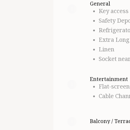
General
Key access
Safety Depo
Refrigerat
Extra Long
Linen
Socket nea
Entertainment
Flat-scree
Cable Chan
Balcony / Terra