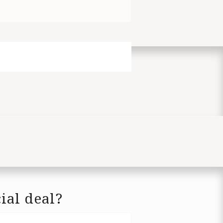
ial deal?