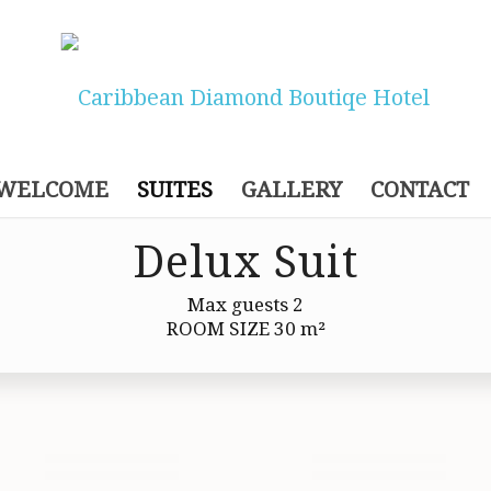
WELCOME
SUITES
GALLERY
CONTACT
Delux Suit
Max guests 2
ROOM SIZE 30 m²