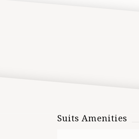
Suits Amenities