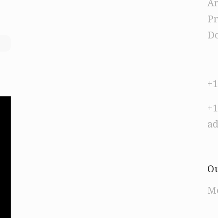
Ar
Pr
Do
+1
+1
a
Ou
Mo