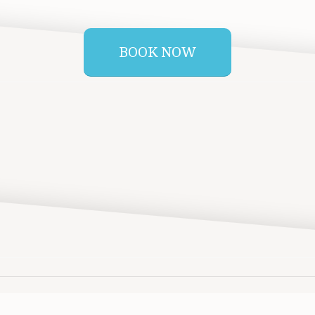
BOOK NOW