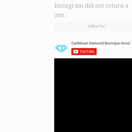
Instagram did not return a
200.
Follow Us!